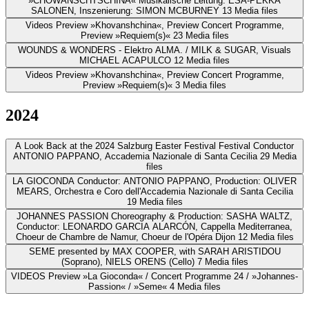
»CHOWANSCHTSCHINA«
Musikalische Leitung: ESA-PEKKA
SALONEN, Inszenierung: SIMON MCBURNEY
13 Media files
Videos
Preview »Khovanshchina«, Preview Concert Programme,
Preview »Requiem(s)«
23 Media files
WOUNDS & WONDERS - Elektro
ALMA. / MILK & SUGAR, Visuals
MICHAEL ACAPULCO
12 Media files
Videos
Preview »Khovanshchina«, Preview Concert Programme,
Preview »Requiem(s)«
3 Media files
2024
A Look Back at the 2024 Salzburg Easter Festival
Festival Conductor
ANTONIO PAPPANO, Accademia Nazionale di Santa Cecilia
29 Media
files
LA GIOCONDA
Conductor: ANTONIO PAPPANO, Production: OLIVER
MEARS, Orchestra e Coro dell'Accademia Nazionale di Santa Cecilia
19 Media files
JOHANNES PASSION
Choreography & Production: SASHA WALTZ,
Conductor: LEONARDO GARCIA ALARCÓN, Cappella Mediterranea,
Choeur de Chambre de Namur, Choeur de l'Opéra Dijon
12 Media files
SEME
presented by MAX COOPER, with SARAH ARISTIDOU
(Soprano), NIELS ORENS (Cello)
7 Media files
VIDEOS
Preview »La Gioconda« / Concert Programme 24 / »Johannes-
Passion« / »Seme«
4 Media files