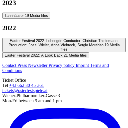
2023
Tannhäuser
19 Media files
2022
Easter Festival 2022: Lohengrin
Conductor: Christian Thielemann,
Production: Jossi Wieler, Anna Viebrock, Sergio Morabito
19 Media
files
Easter Festival 2022: A Look Back
21 Media files
Contact
Press
Newsletter
Privacy policy
Imprint
Terms and
Conditions
Ticket Office
Tel
+43 662 80 45-361
tickets@osterfestspiele.at
Wiener-Philharmoniker-Gasse 3
Mon-Fri between 9 am and 1 pm