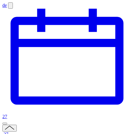
de
27