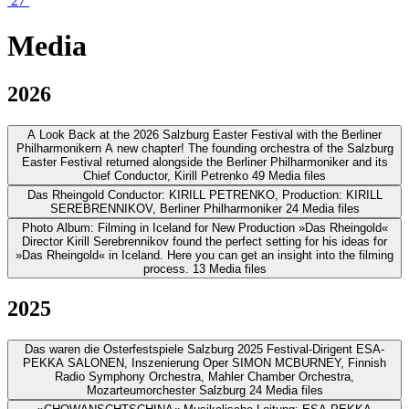
27
Media
2026
A Look Back at the 2026 Salzburg Easter Festival with the Berliner
Philharmonikern
A new chapter! The founding orchestra of the Salzburg
Easter Festival returned alongside the Berliner Philharmoniker and its
Chief Conductor, Kirill Petrenko
49 Media files
Das Rheingold
Conductor: KIRILL PETRENKO, Production: KIRILL
SEREBRENNIKOV, Berliner Philharmoniker
24 Media files
Photo Album: Filming in Iceland for New Production »Das Rheingold«
Director Kirill Serebrennikov found the perfect setting for his ideas for
»Das Rheingold« in Iceland. Here you can get an insight into the filming
process.
13 Media files
2025
Das waren die Osterfestspiele Salzburg 2025
Festival-Dirigent ESA-
PEKKA SALONEN, Inszenierung Oper SIMON MCBURNEY, Finnish
Radio Symphony Orchestra, Mahler Chamber Orchestra,
Mozarteumorchester Salzburg
24 Media files