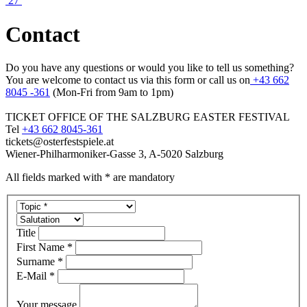
27
Contact
Do you have any questions or would you like to tell us something?
You are welcome to contact us via this form or call us on
+43 662
8045 -361
(Mon-Fri from 9am to 1pm)
TICKET OFFICE OF THE SALZBURG EASTER FESTIVAL
Tel
+43 662 8045-361
tickets@osterfestspiele.at
Wiener-Philharmoniker-Gasse 3, A-5020 Salzburg
All fields marked with * are mandatory
Title
First Name *
Surname *
E-Mail *
Your message