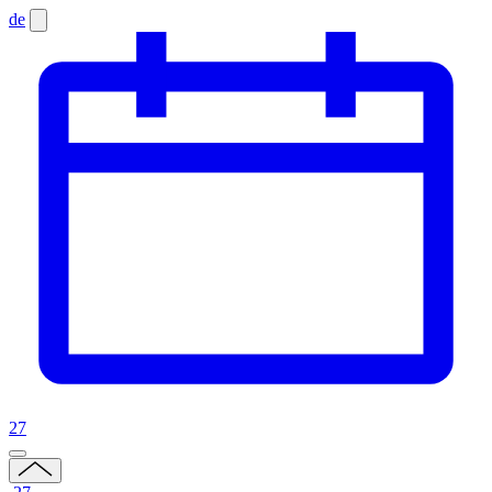
de
27