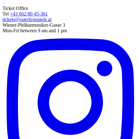
Ticket Office
Tel
+43 662 80 45-361
tickets@osterfestspiele.at
Wiener-Philharmoniker-Gasse 3
Mon-Fri between 9 am and 1 pm