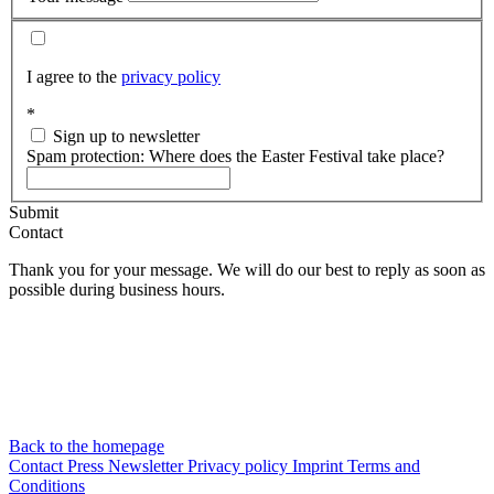
I agree to the
privacy policy
*
Sign up to newsletter
Spam protection: Where does the Easter Festival take place?
Submit
Contact
Thank you for your message. We will do our best to reply as soon as
possible during business hours.
Back to the homepage
Contact
Press
Newsletter
Privacy policy
Imprint
Terms and
Conditions