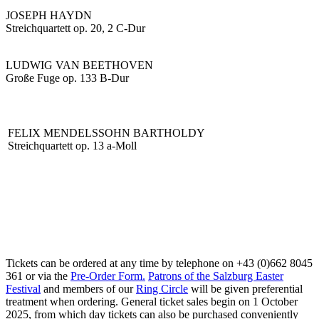
JOSEPH HAYDN
Streichquartett op. 20, 2 C-Dur
LUDWIG VAN BEETHOVEN
Große Fuge op. 133 B-Dur
FELIX MENDELSSOHN BARTHOLDY
Streichquartett op. 13 a-Moll
Tickets can be ordered at any time by telephone on +43 (0)662 8045
361 or via the
Pre-Order Form.
Patrons of the Salzburg Easter
Festival
and members of our
Ring Circle
will be given preferential
treatment when ordering. General ticket sales begin on 1 October
2025, from which day tickets can also be purchased conveniently