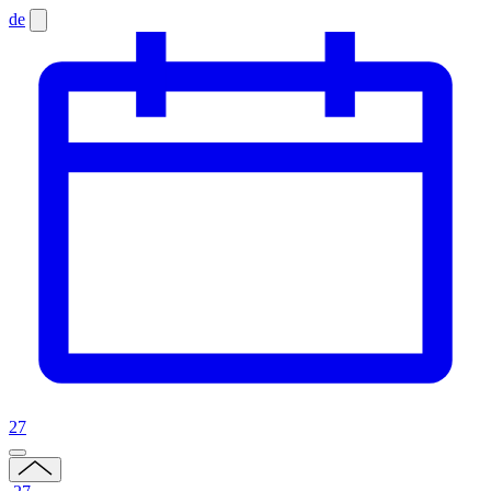
de
27