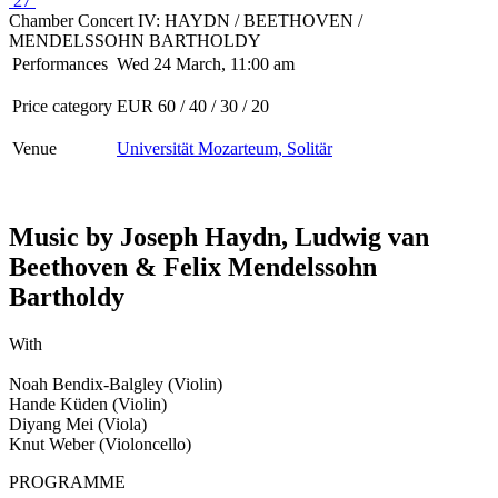
27
Chamber Concert IV: HAYDN / BEETHOVEN /
MENDELSSOHN BARTHOLDY
Performances
Wed 24 March, 11:00 am
Price category
EUR 60 / 40 / 30 / 20
Venue
Universität Mozarteum, Solitär
Music by Joseph Haydn, Ludwig van
Beethoven & Felix Mendelssohn
Bartholdy
With
Noah Bendix-Balgley (Violin)
Hande Küden (Violin)
Diyang Mei (Viola)
Knut Weber (Violoncello)
PROGRAMME