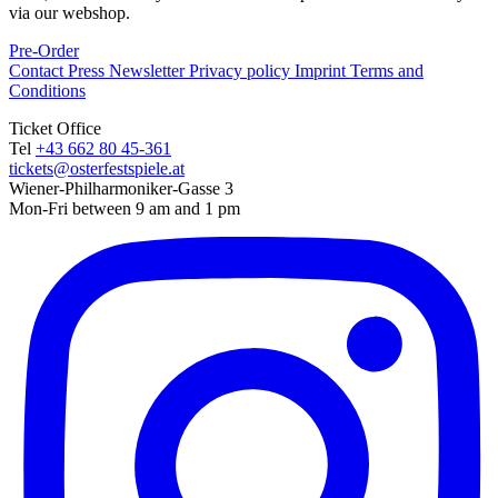
via our webshop.
Pre-Order
Contact
Press
Newsletter
Privacy policy
Imprint
Terms and
Conditions
Ticket Office
Tel
+43 662 80 45-361
tickets@osterfestspiele.at
Wiener-Philharmoniker-Gasse 3
Mon-Fri between 9 am and 1 pm