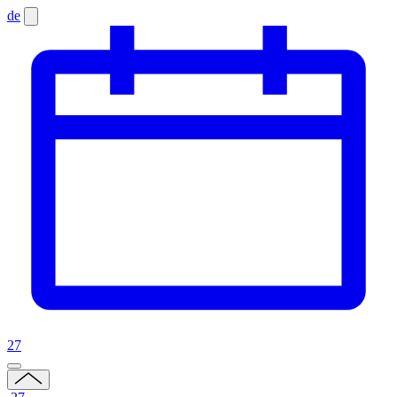
de
27