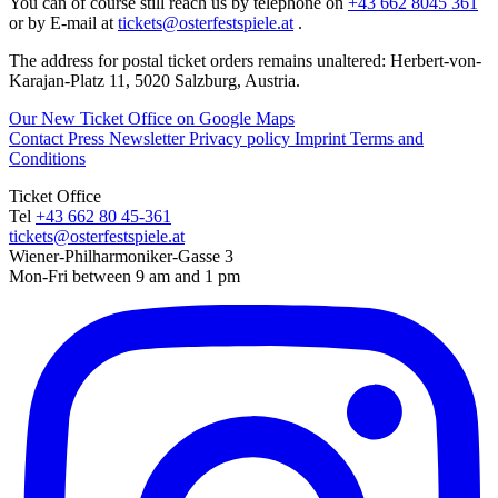
You can of course still reach us by telephone on
+43 662 8045 361
or by E-mail at
tickets@osterfestspiele.at
.
The address for postal ticket orders remains unaltered: Herbert-von-
Karajan-Platz 11, 5020 Salzburg, Austria.
Our New Ticket Office on Google Maps
Contact
Press
Newsletter
Privacy policy
Imprint
Terms and
Conditions
Ticket Office
Tel
+43 662 80 45-361
tickets@osterfestspiele.at
Wiener-Philharmoniker-Gasse 3
Mon-Fri between 9 am and 1 pm