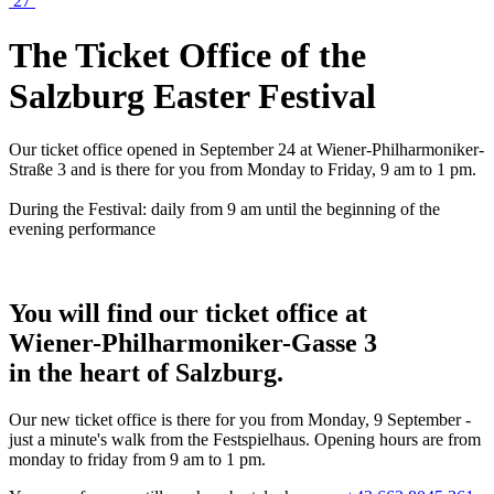
27
The Ticket Office of the
Salzburg Easter Festival
Our ticket office opened in September 24 at Wiener-Philharmoniker-
Straße 3 and is there for you from Monday to Friday, 9 am to 1 pm.
During the Festival: daily from 9 am until the beginning of the
evening performance
You will find our ticket office at
Wiener-Philharmoniker-Gasse 3
in the heart of Salzburg.
Our new ticket office is there for you from Monday, 9 September -
just a minute's walk from the Festspielhaus. Opening hours are from
monday to friday from 9 am to 1 pm.