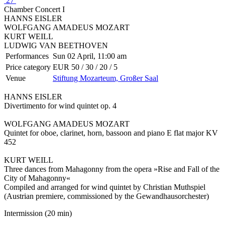
27
Chamber Concert I
HANNS EISLER
WOLFGANG AMADEUS MOZART
KURT WEILL
LUDWIG VAN BEETHOVEN
Performances
Sun 02 April, 11:00 am
Price category
EUR 50 / 30 / 20 / 5
Venue
Stiftung Mozarteum, Großer Saal
HANNS EISLER
Divertimento for wind quintet op. 4
WOLFGANG AMADEUS MOZART
Quintet for oboe, clarinet, horn, bassoon and piano E flat major KV
452
KURT WEILL
Three dances from Mahagonny from the opera »Rise and Fall of the
City of Mahagonny«
Compiled and arranged for wind quintet by Christian Muthspiel
(Austrian premiere, commissioned by the Gewandhausorchester)
Intermission (20 min)