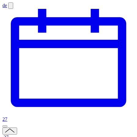
de
27