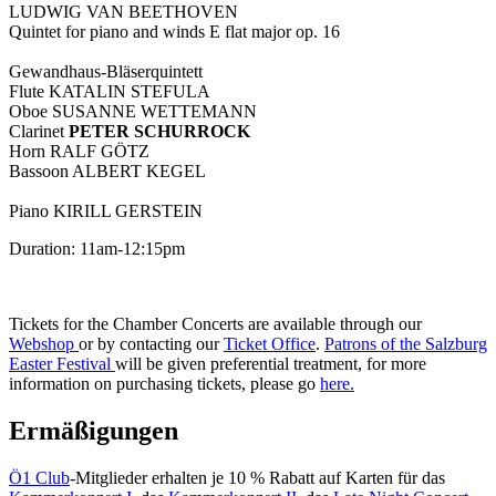
LUDWIG VAN BEETHOVEN
Quintet for piano and winds E flat major op. 16
Gewandhaus-Bläserquintett
Flute KATALIN STEFULA
Oboe SUSANNE WETTEMANN
Clarinet
PETER SCHURROCK
Horn RALF GÖTZ
Bassoon ALBERT KEGEL
Piano KIRILL GERSTEIN
Duration: 11am-12:15pm
Tickets for the Chamber Concerts are available through our
Webshop
or by contacting our
Ticket Office
.
Patrons of the Salzburg
Easter Festival
will be given preferential treatment, for more
information on purchasing tickets, please go
here.
Ermäßigungen
Ö1 Club
-Mitglieder erhalten je 10 % Rabatt auf Karten für das