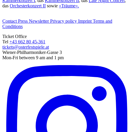
Kammerkonzert I
, das
Kammerkonzert II
, das
Late Night Concert
,
das
Orchesterkonzert II
sowie
»Träume«.
Contact
Press
Newsletter
Privacy policy
Imprint
Terms and
Conditions
Ticket Office
Tel
+43 662 80 45-361
tickets@osterfestspiele.at
Wiener-Philharmoniker-Gasse 3
Mon-Fri between 9 am and 1 pm